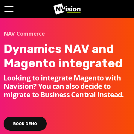
NAV Commerce
Dynamics NAV and
Magento integrated
Looking to integrate Magento with
Navision? You can also decide to
migrate to Business Central instead.
BOOK DEMO