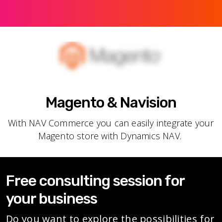
Magento & Navision
With NAV Commerce you can easily integrate your
Magento store with Dynamics NAV.
Free consulting session for
your business
Do you want to explore the possibilities for