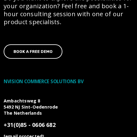
your organization? Feel free and book a 1-
hour consulting session with one of our
product specialists.
BOOK A FREE DEMO
NVISION COMMERCE SOLUTIONS BV
Ambachtsweg 8
5492 NJ
Sint-Oedenrode
The Netherlands
+31(0)85 - 0606 682
[email protected]