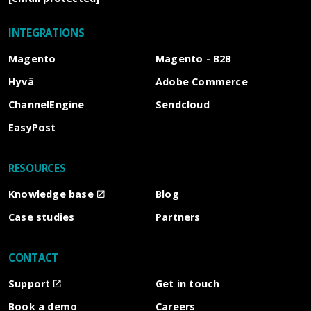
INTEGRATIONS
Magento
Magento - B2B
Hyvä
Adobe Commerce
ChannelEngine
Sendcloud
EasyPost
RESOURCES
Knowledge base
Blog
Case studies
Partners
CONTACT
Support
Get in touch
Book a demo
Careers