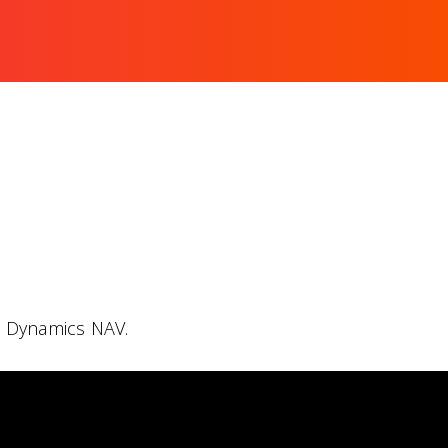
h Dynamics NAV.