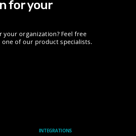
n for your
r your organization? Feel free
one of our product specialists.
INTEGRATIONS