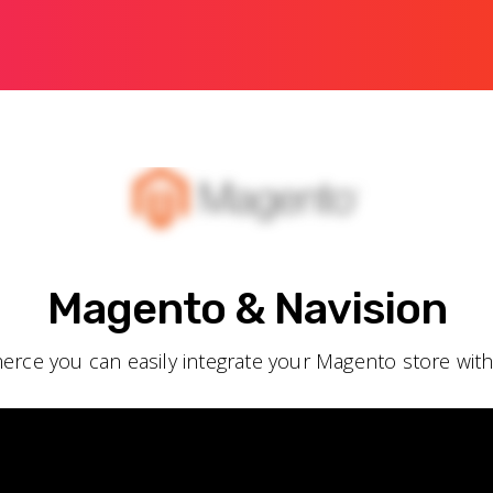
Magento & Navision
rce you can easily integrate your Magento store wit