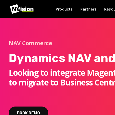
Products
Partners
Resou
NAV Commerce
Dynamics NAV and
Looking to integrate Magent
to migrate to Business Centr
BOOK DEMO