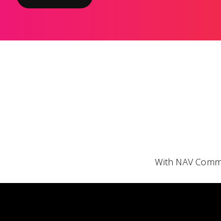
With NAV Comme