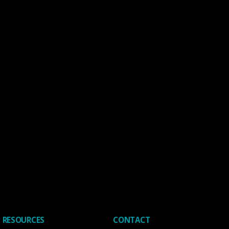
RESOURCES
CONTACT