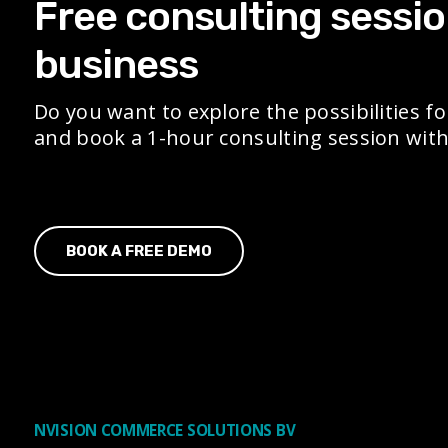
Free consulting sessio
business
Do you want to explore the possibilities fo
and book a 1-hour consulting session with 
BOOK A FREE DEMO
NVISION COMMERCE SOLUTIONS BV