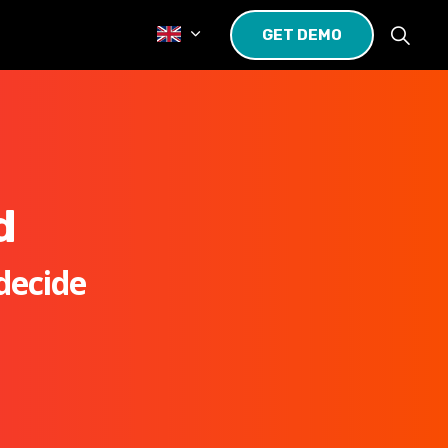
GET DEMO
d
decide