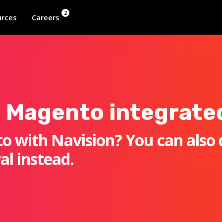
2
rces
Careers
 Magento integrate
o with Navision? You can also 
al instead.