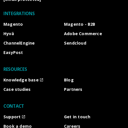
INTEGRATIONS
Magento
Magento - B2B
Hyvä
Adobe Commerce
ChannelEngine
Sendcloud
EasyPost
RESOURCES
Knowledge base
Blog
Case studies
Partners
CONTACT
Support
Get in touch
Book a demo
Careers