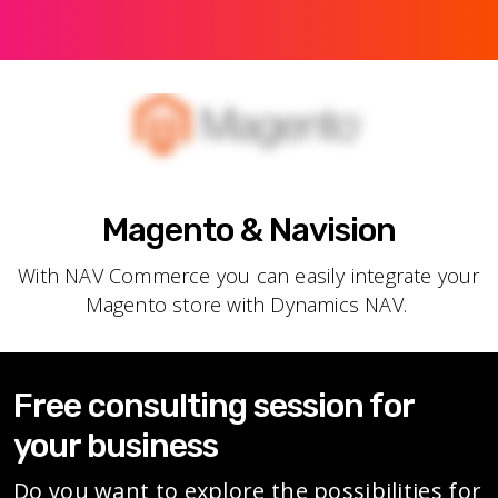
Magento & Navision
With NAV Commerce you can easily integrate your
Magento store with Dynamics NAV.
Free consulting session for
your business
Do you want to explore the possibilities for