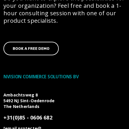
your organization? Feel free and book a 1-
hour consulting session with one of our
product specialists.
BOOK A FREE DEMO
NVISION COMMERCE SOLUTIONS BV
Ambachtsweg 8
5492 NJ
Sint-Oedenrode
The Netherlands
+31(0)85 - 0606 682
[email protected]