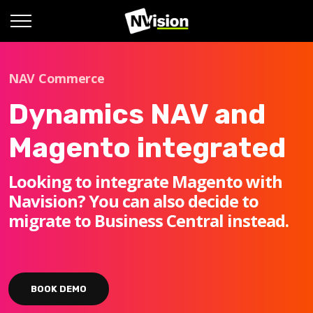
NAV Commerce
Dynamics NAV and
Magento integrated
Looking to integrate Magento with
Navision? You can also decide to
migrate to Business Central instead.
BOOK DEMO