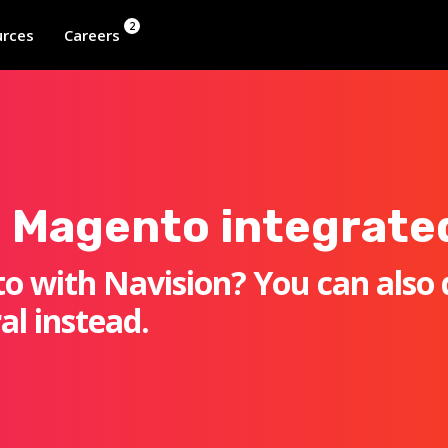
2
rces
Careers
 Magento integrate
o with Navision? You can also 
al instead.