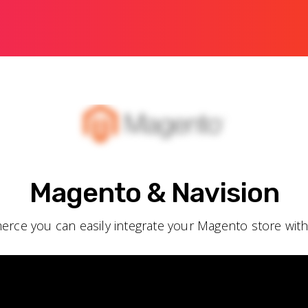
Magento & Navision
rce you can easily integrate your Magento store wit