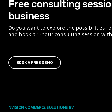
Free consulting sessio
business
Do you want to explore the possibilities fo
and book a 1-hour consulting session with 
BOOK A FREE DEMO
NVISION COMMERCE SOLUTIONS BV