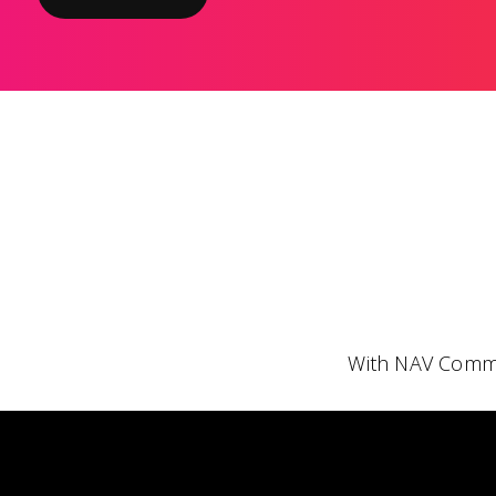
With NAV Comme