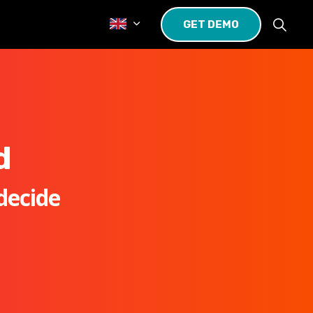
GET DEMO
d
decide