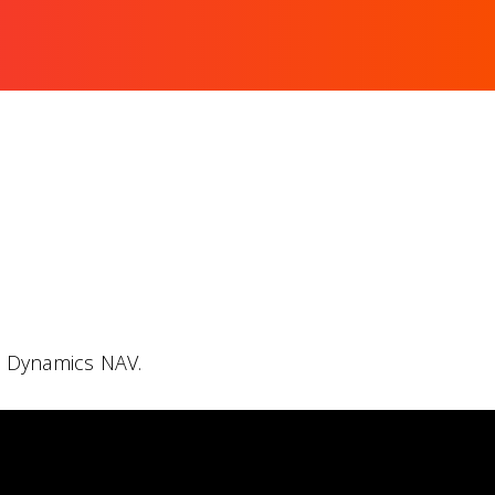
h Dynamics NAV.