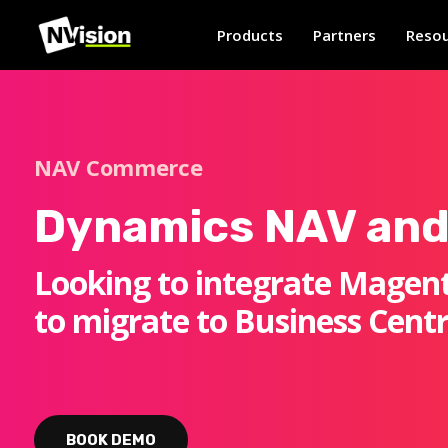
Products
Partners
Resou
NAV Commerce
Dynamics NAV and
Looking to integrate Magent
to migrate to Business Centr
BOOK DEMO