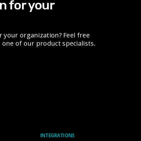
n for your
r your organization? Feel free
one of our product specialists.
INTEGRATIONS