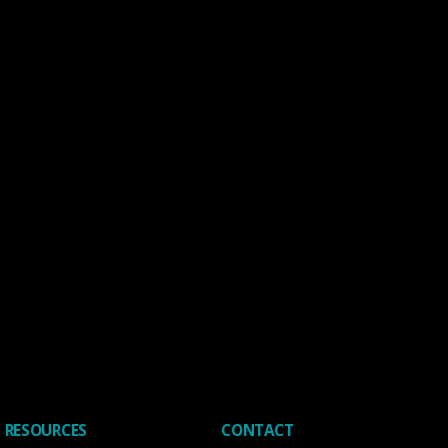
RESOURCES
CONTACT